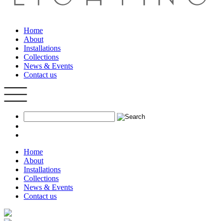
Home
About
Installations
Collections
News & Events
Contact us
Home
About
Installations
Collections
News & Events
Contact us