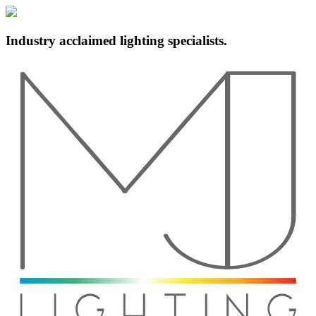
Industry acclaimed lighting specialists.