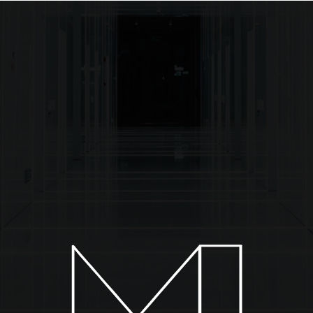
About
Installations
Collections
News & Events
C
TW