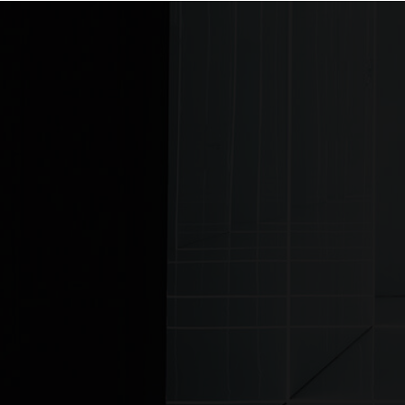
Home
© MJ Lighting 2026 |
Copyrights