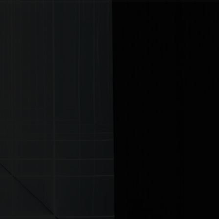
ontact us
ITTER
|
LINKEDIN