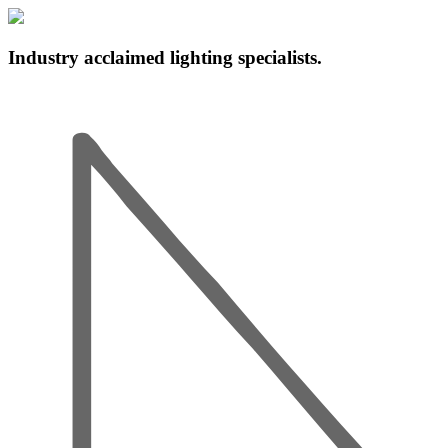
Industry acclaimed lighting specialists.