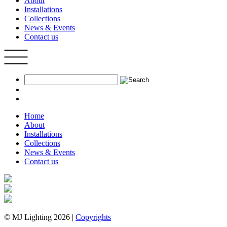
About
Installations
Collections
News & Events
Contact us
Home
About
Installations
Collections
News & Events
Contact us
© MJ Lighting 2026 |
Copyrights