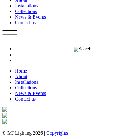
About
Installations
Collections
News & Events
Contact us
Home
About
Installations
Collections
News & Events
Contact us
© MJ Lighting 2026 |
Copyrights