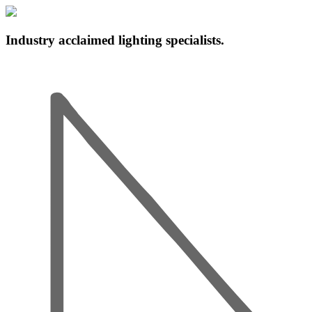
Industry acclaimed lighting specialists.