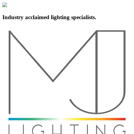
Industry acclaimed lighting specialists.