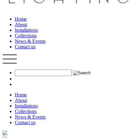
Home
About
Installations
Collections
News & Events
Contact us
Home
About
Installations
Collections
News & Events
Contact us