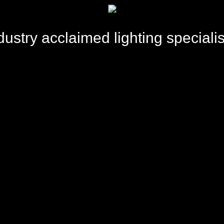
dustry acclaimed lighting specialis