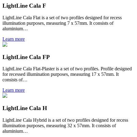
LightLine Cala F
LightLine Cala Flat is a set of two profiles designed for recess
illumination purposes, measuring 7 x 57mm. It consists of
aluminium…
Learn more
LightLine Cala FP
LightLine Cala Flat-Plaster is a set of two profiles. Profile designed
for recessed illumination purposes, measuring 17 x 57mm. It
consists of…
Learn more
LightLine Cala H
LightLine Cala Hybrid is a set of two profiles designed for recess
illumination purposes, measuring 32 x 57mm. It consists of
aluminium…