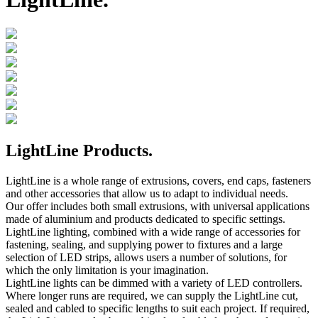
LightLine Products.
LightLine is a whole range of extrusions, covers, end caps, fasteners
and other accessories that allow us to adapt to individual needs.
Our offer includes both small extrusions, with universal applications
made of aluminium and products dedicated to specific settings.
LightLine lighting, combined with a wide range of accessories for
fastening, sealing, and supplying power to fixtures and a large
selection of LED strips, allows users a number of solutions, for
which the only limitation is your imagination.
LightLine lights can be dimmed with a variety of LED controllers.
Where longer runs are required, we can supply the LightLine cut,
sealed and cabled to specific lengths to suit each project. If required,