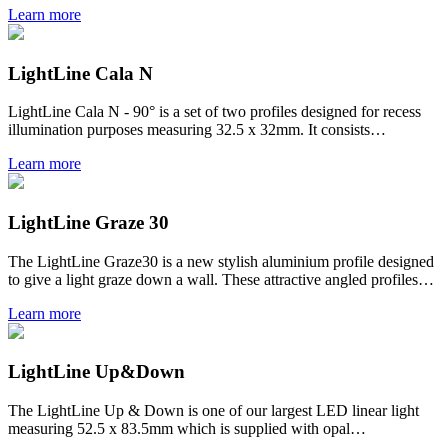
Learn more
LightLine Cala N
LightLine Cala N - 90° is a set of two profiles designed for recess
illumination purposes measuring 32.5 x 32mm. It consists…
Learn more
LightLine Graze 30
The LightLine Graze30 is a new stylish aluminium profile designed
to give a light graze down a wall. These attractive angled profiles…
Learn more
LightLine Up&Down
The LightLine Up & Down is one of our largest LED linear light
measuring 52.5 x 83.5mm which is supplied with opal…