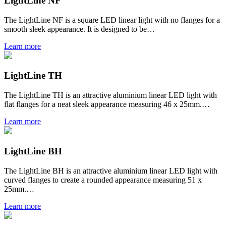
LightLine NF
The LightLine NF is a square LED linear light with no flanges for a
smooth sleek appearance. It is designed to be…
Learn more
LightLine TH
The LightLine TH is an attractive aluminium linear LED light with
flat flanges for a neat sleek appearance measuring 46 x 25mm.…
Learn more
LightLine BH
The LightLine BH is an attractive aluminium linear LED light with
curved flanges to create a rounded appearance measuring 51 x
25mm.…
Learn more