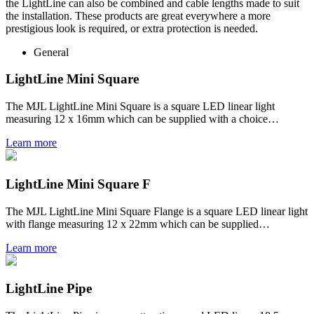
the LightLine can also be combined and cable lengths made to suit
the installation. These products are great everywhere a more
prestigious look is required, or extra protection is needed.
General
LightLine Mini Square
The MJL LightLine Mini Square is a square LED linear light
measuring 12 x 16mm which can be supplied with a choice…
Learn more
LightLine Mini Square F
The MJL LightLine Mini Square Flange is a square LED linear light
with flange measuring 12 x 22mm which can be supplied…
Learn more
LightLine Pipe