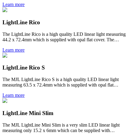
Learn more
LightLine Rico
The LightLine Rico is a high quality LED linear light measuring
44.2 x 72.4mm which is supplied with opal flat cover. The…
Learn more
LightLine Rico S
The MJL LightLine Rico S is a high quality LED linear light
measuring 63.5 x 72.4mm which is supplied with opal flat…
Learn more
LightLine Mini Slim
The MJL LightLine Mini Slim is a very slim LED linear light
measuring only 15.2 x 6mm which can be supplied with…