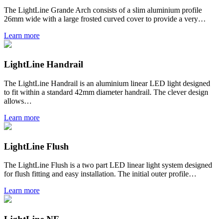
The LightLine Grande Arch consists of a slim aluminium profile
26mm wide with a large frosted curved cover to provide a very…
Learn more
LightLine Handrail
The LightLine Handrail is an aluminium linear LED light designed
to fit within a standard 42mm diameter handrail. The clever design
allows…
Learn more
LightLine Flush
The LightLine Flush is a two part LED linear light system designed
for flush fitting and easy installation. The initial outer profile…
Learn more