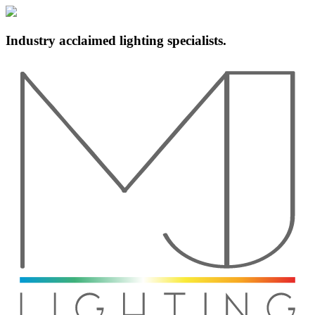
Industry acclaimed lighting specialists.