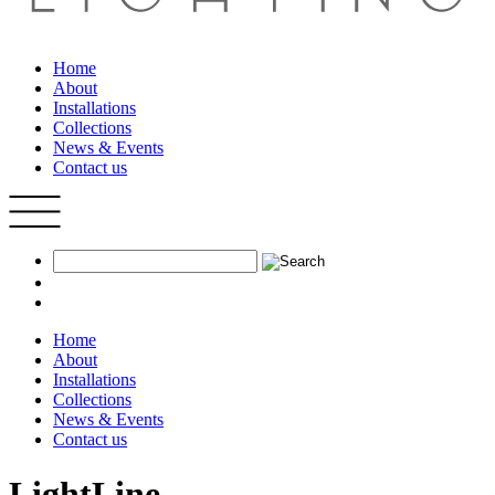
Home
About
Installations
Collections
News & Events
Contact us
Home
About
Installations
Collections
News & Events
Contact us
LightLine.