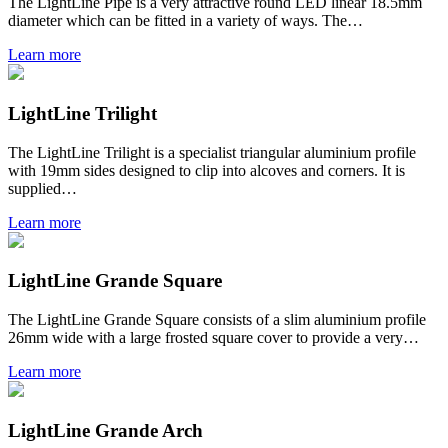
The LightLine Pipe is a very attractive round LED linear 18.5mm
diameter which can be fitted in a variety of ways. The…
Learn more
LightLine Trilight
The LightLine Trilight is a specialist triangular aluminium profile
with 19mm sides designed to clip into alcoves and corners. It is
supplied…
Learn more
LightLine Grande Square
The LightLine Grande Square consists of a slim aluminium profile
26mm wide with a large frosted square cover to provide a very…
Learn more
LightLine Grande Arch