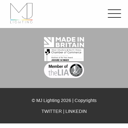
© MJ Lighting 2026 |
Copyrights
TWITTER
|
LINKEDIN