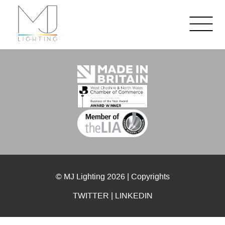
© MJ Lighting 2026 |
Copyrights
TWITTER
|
LINKEDIN