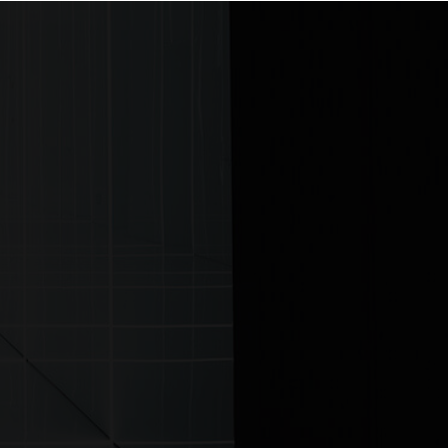
ontact us
ITTER
|
LINKEDIN