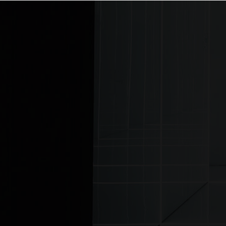
Home
© MJ Lighting 2026 |
Copyrights