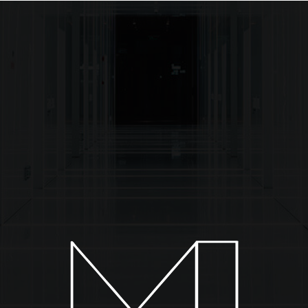
About
Installations
Collections
News & Events
C
TW