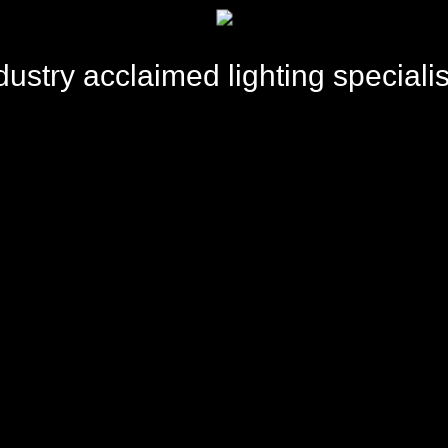
dustry acclaimed lighting specialis