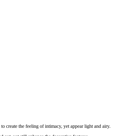
o create the feeling of intimacy, yet appear light and airy.