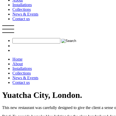
About
Installations
Collections
News & Events
Contact us
Home
About
Installations
Collections
News & Events
Contact us
Yuatcha City, London.
This new restaurant was carefully designed to give the client a sense o