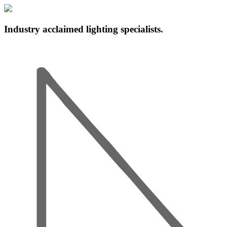
Industry acclaimed lighting specialists.