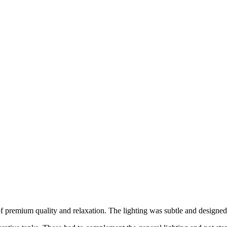
f premium quality and relaxation. The lighting was subtle and designed t