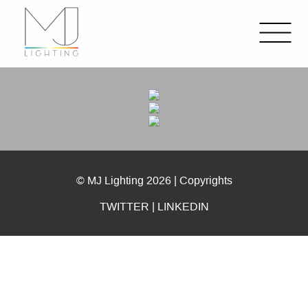
© MJ Lighting 2026 |
Copyrights
TWITTER
|
LINKEDIN