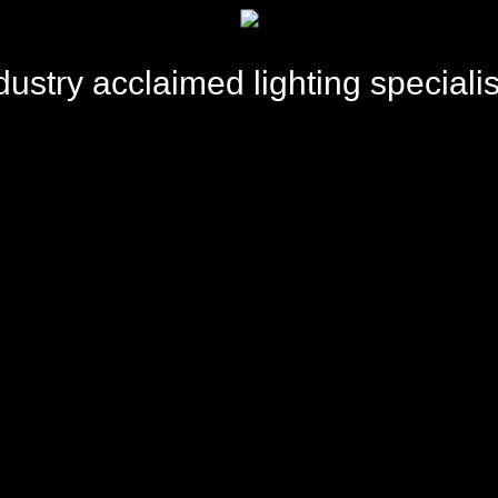
dustry acclaimed lighting specialis