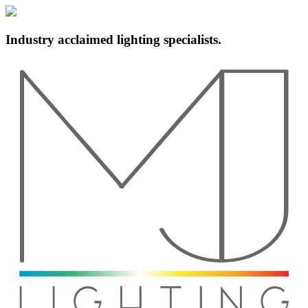
Industry acclaimed lighting specialists.