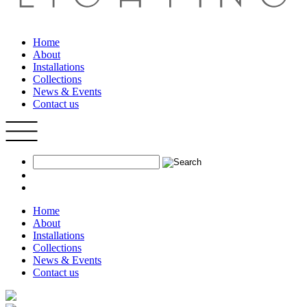
Home
About
Installations
Collections
News & Events
Contact us
Home
About
Installations
Collections
News & Events
Contact us