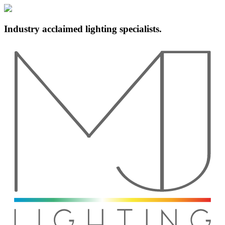
Industry acclaimed lighting specialists.