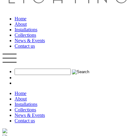
Home
About
Installations
Collections
News & Events
Contact us
Home
About
Installations
Collections
News & Events
Contact us