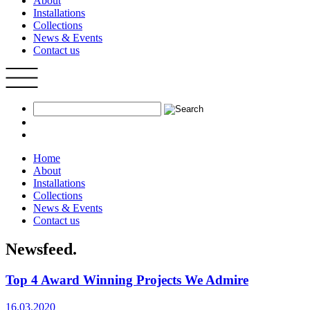
About
Installations
Collections
News & Events
Contact us
Home
About
Installations
Collections
News & Events
Contact us
Newsfeed.
Top 4 Award Winning Projects We Admire
16.03.2020