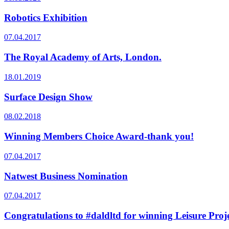
Robotics Exhibition
07.04.2017
The Royal Academy of Arts, London.
18.01.2019
Surface Design Show
08.02.2018
Winning Members Choice Award-thank you!
07.04.2017
Natwest Business Nomination
07.04.2017
Congratulations to #daldltd for winning Leisure Projec