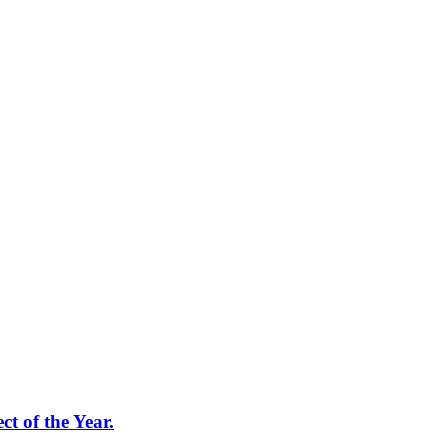
t of the Year.