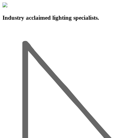
Industry acclaimed lighting specialists.