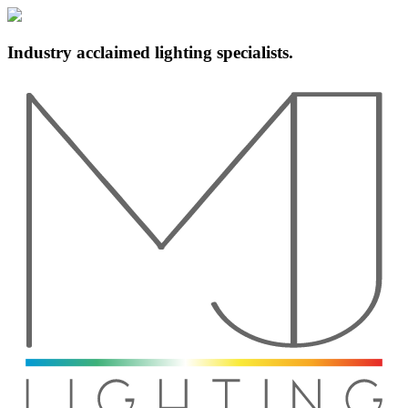
Industry acclaimed lighting specialists.