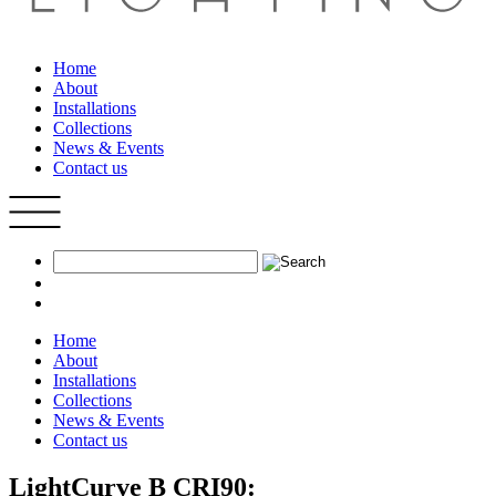
Home
About
Installations
Collections
News & Events
Contact us
Home
About
Installations
Collections
News & Events
Contact us
LightCurve B CRI90: