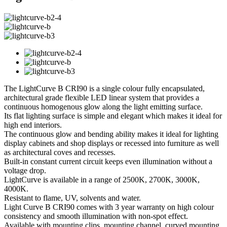
The LightCurve B CRI90 is a single colour fully encapsulated,
architectural grade flexible LED linear system that provides a
continuous homogenous glow along the light emitting surface.
Its flat lighting surface is simple and elegant which makes it ideal for
high end interiors.
The continuous glow and bending ability makes it ideal for lighting
display cabinets and shop displays or recessed into furniture as well
as architectural coves and recesses.
Built-in constant current circuit keeps even illumination without a
voltage drop.
LightCurve is available in a range of 2500K, 2700K, 3000K,
4000K.
Resistant to flame, UV, solvents and water.
Light Curve B CRI90 comes with 3 year warranty on high colour
consistency and smooth illumination with non-spot effect.
Available with mounting clips, mounting channel, curved mounting