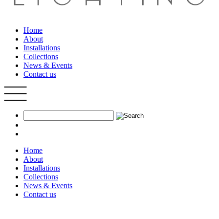
Home
About
Installations
Collections
News & Events
Contact us
Home
About
Installations
Collections
News & Events
Contact us