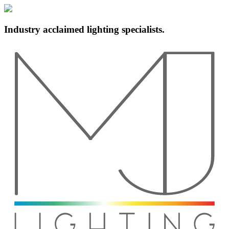
Industry acclaimed lighting specialists.