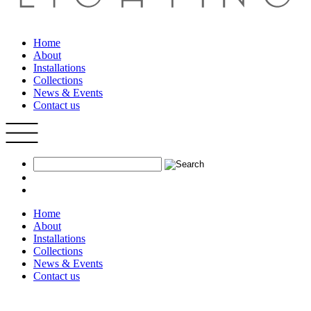
Home
About
Installations
Collections
News & Events
Contact us
Home
About
Installations
Collections
News & Events
Contact us