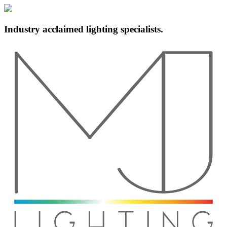
Industry acclaimed lighting specialists.