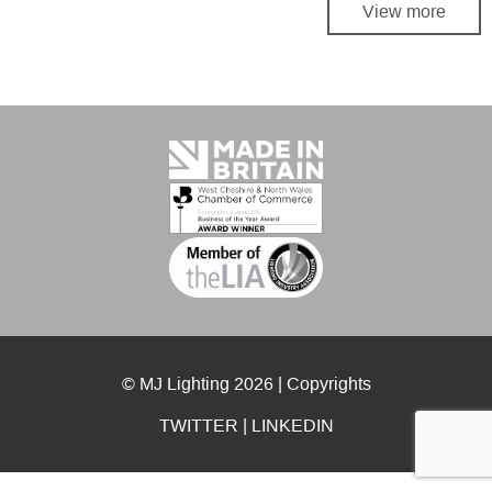
View more
© MJ Lighting 2026 |
Copyrights
TWITTER
|
LINKEDIN