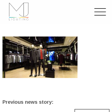
Previous news story: