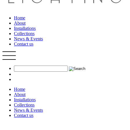
Home
About
Installations
Collections
News & Events
Contact us
Home
About
Installations
Collections
News & Events
Contact us