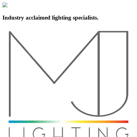
Industry acclaimed lighting specialists.