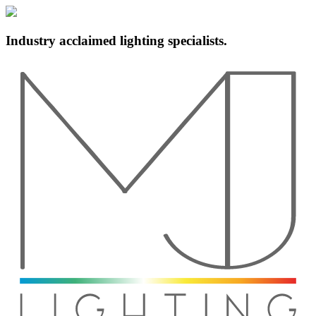
Industry acclaimed lighting specialists.