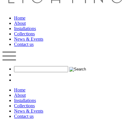
Home
About
Installations
Collections
News & Events
Contact us
Home
About
Installations
Collections
News & Events
Contact us