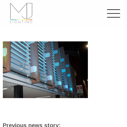
Previous news story: