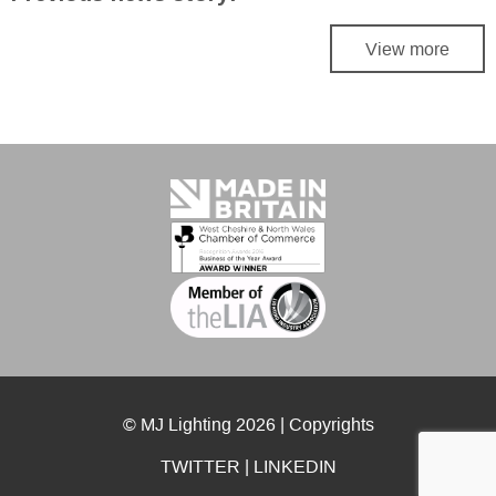
View more
© MJ Lighting 2026 |
Copyrights
TWITTER
|
LINKEDIN