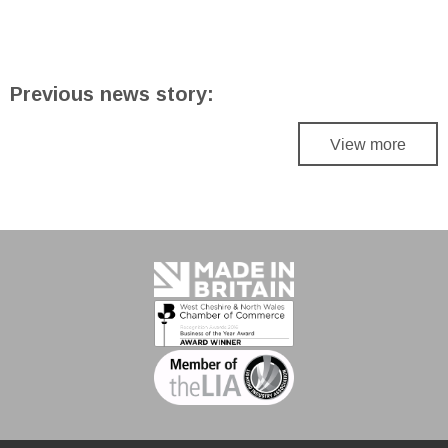
Previous news story:
View more