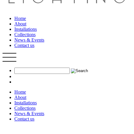
Home
About
Installations
Collections
News & Events
Contact us
Home
About
Installations
Collections
News & Events
Contact us