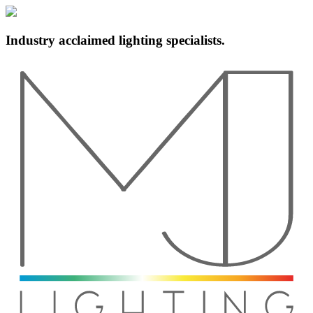
Industry acclaimed lighting specialists.