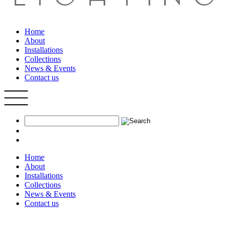
Home
About
Installations
Collections
News & Events
Contact us
Home
About
Installations
Collections
News & Events
Contact us