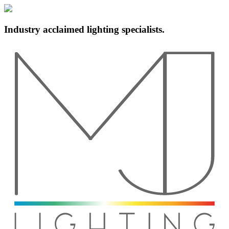
Industry acclaimed lighting specialists.