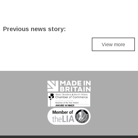
Previous news story:
View more