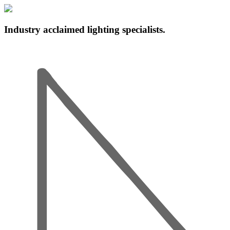
Industry acclaimed lighting specialists.