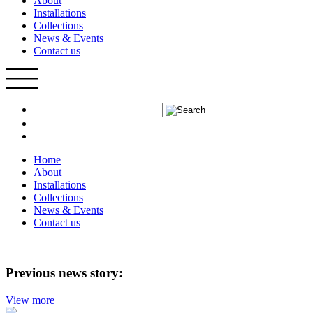
About
Installations
Collections
News & Events
Contact us
Home
About
Installations
Collections
News & Events
Contact us
Previous news story:
View more