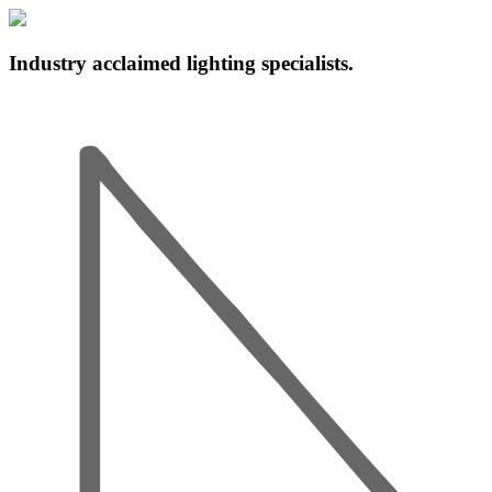
Industry acclaimed lighting specialists.