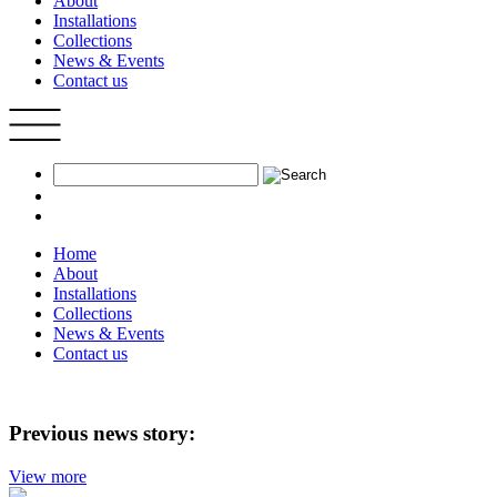
About
Installations
Collections
News & Events
Contact us
Home
About
Installations
Collections
News & Events
Contact us
Previous news story:
View more