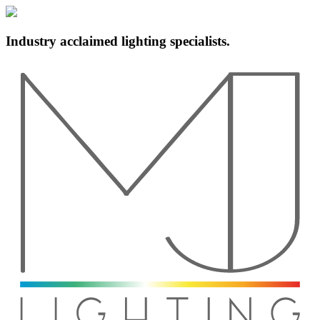
Industry acclaimed lighting specialists.