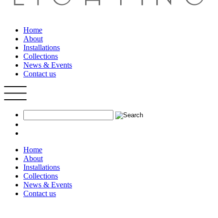
Home
About
Installations
Collections
News & Events
Contact us
Home
About
Installations
Collections
News & Events
Contact us