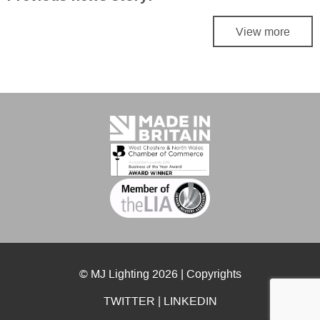
View more
© MJ Lighting 2026 |
Copyrights
TWITTER
|
LINKEDIN