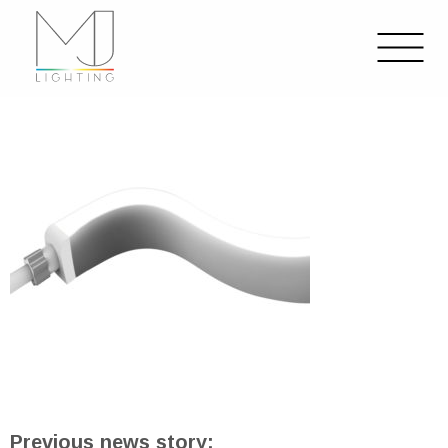
Previous news story: