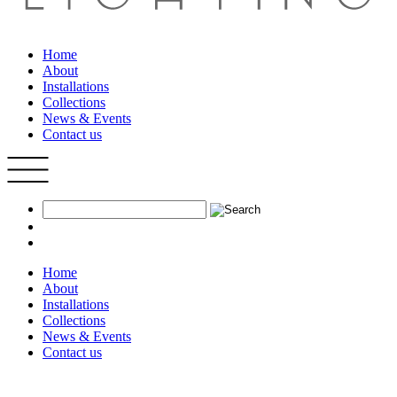
Home
About
Installations
Collections
News & Events
Contact us
Home
About
Installations
Collections
News & Events
Contact us