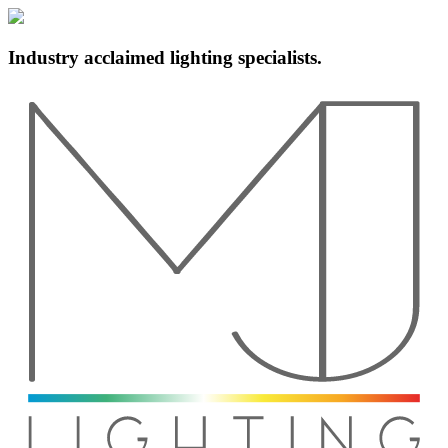
Industry acclaimed lighting specialists.