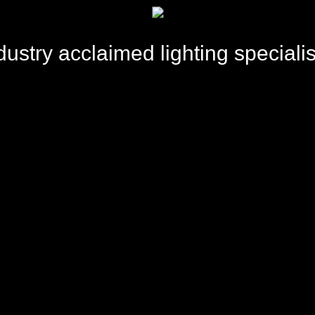
TW
dustry acclaimed lighting specialis