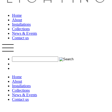
Home
About
Installations
Collections
News & Events
Contact us
Home
About
Installations
Collections
News & Events
Contact us