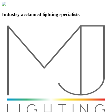
Industry acclaimed lighting specialists.