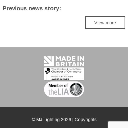
Previous news story:
View more
© MJ Lighting 2026 |
Copyrights