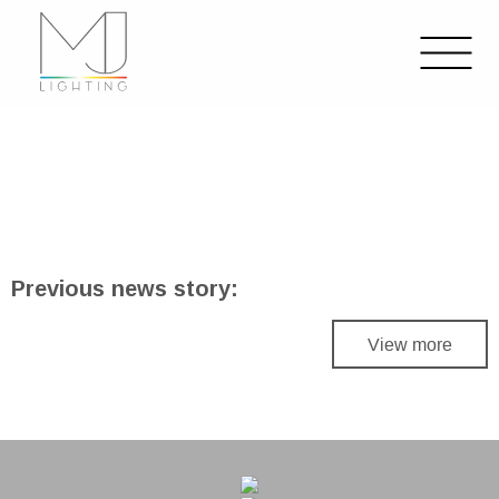
Previous news story:
View more