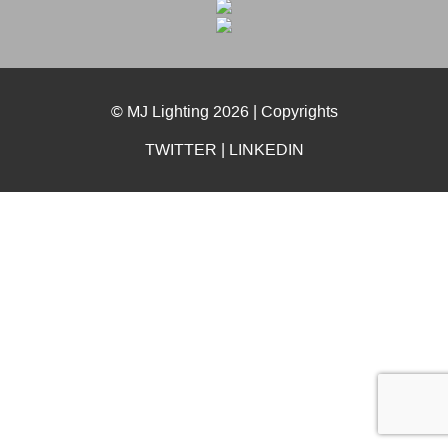
© MJ Lighting 2026 |
Copyrights
TWITTER
|
LINKEDIN