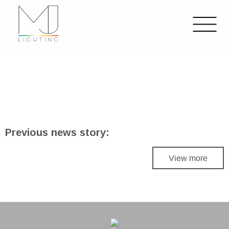
Previous news story:
View more