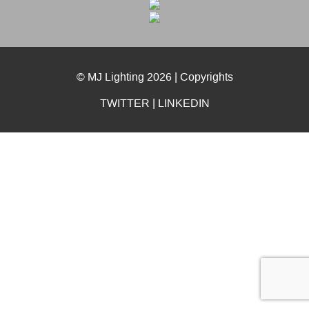
© MJ Lighting 2026 |
Copyrights
TWITTER
|
LINKEDIN