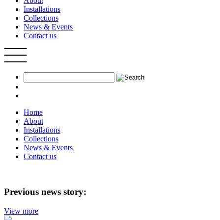
About
Installations
Collections
News & Events
Contact us
Home
About
Installations
Collections
News & Events
Contact us
Previous news story:
View more