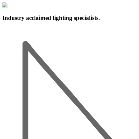
Industry acclaimed lighting specialists.