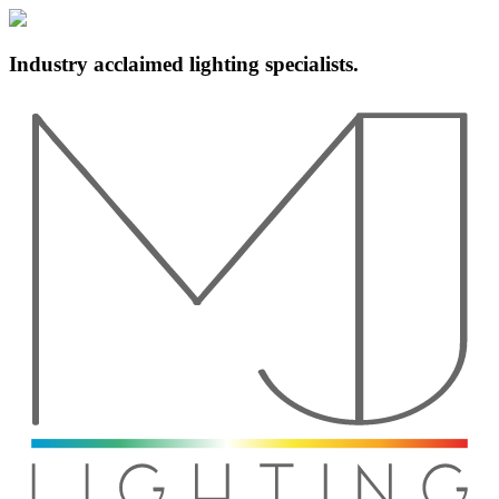
Industry acclaimed lighting specialists.