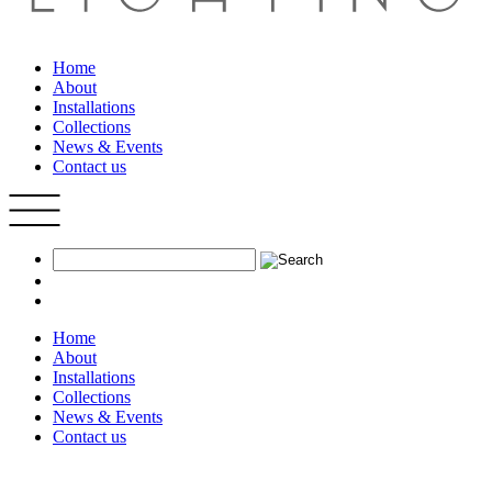
Home
About
Installations
Collections
News & Events
Contact us
Home
About
Installations
Collections
News & Events
Contact us