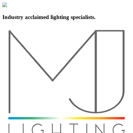
Industry acclaimed lighting specialists.