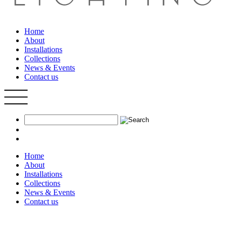
Home
About
Installations
Collections
News & Events
Contact us
Home
About
Installations
Collections
News & Events
Contact us