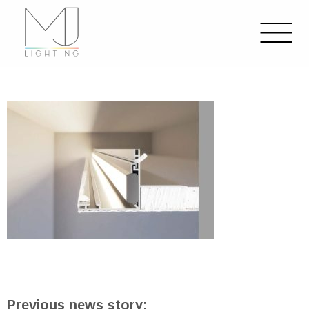
Previous news story: