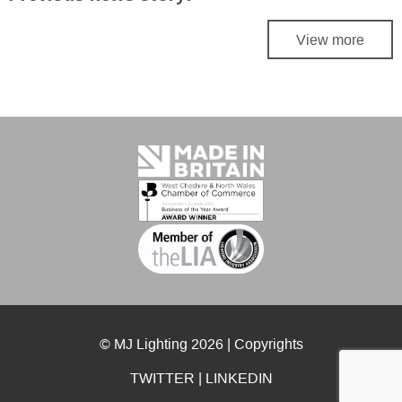
View more
© MJ Lighting 2026 |
Copyrights
TWITTER
|
LINKEDIN