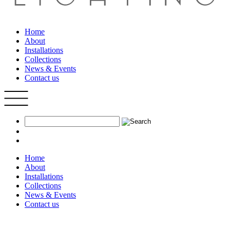
Home
About
Installations
Collections
News & Events
Contact us
Home
About
Installations
Collections
News & Events
Contact us