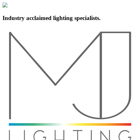
Industry acclaimed lighting specialists.