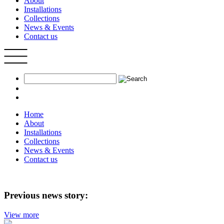
About
Installations
Collections
News & Events
Contact us
Home
About
Installations
Collections
News & Events
Contact us
Previous news story:
View more