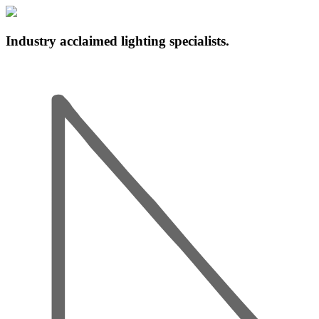
Industry acclaimed lighting specialists.