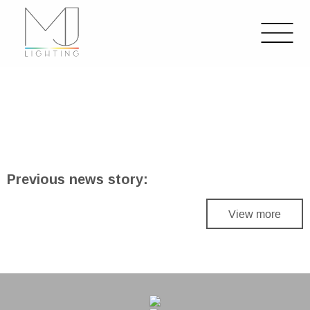
Previous news story:
View more