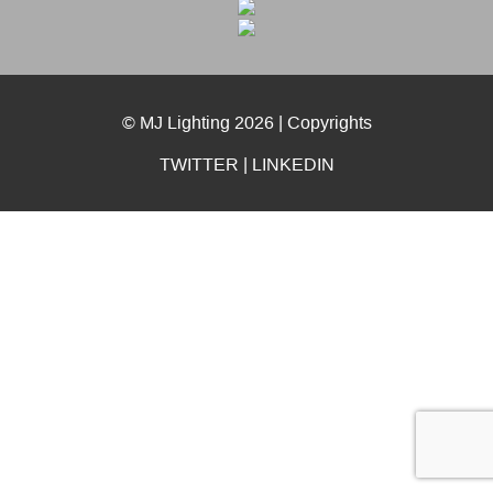
© MJ Lighting 2026 |
Copyrights
TWITTER
|
LINKEDIN