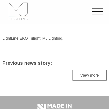
LightLine EKO Trilight. MJ Lighting.
Previous news story:
View more