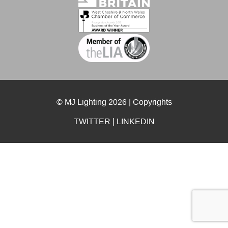
© MJ Lighting 2026 |
Copyrights
TWITTER
|
LINKEDIN