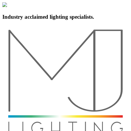
Industry acclaimed lighting specialists.