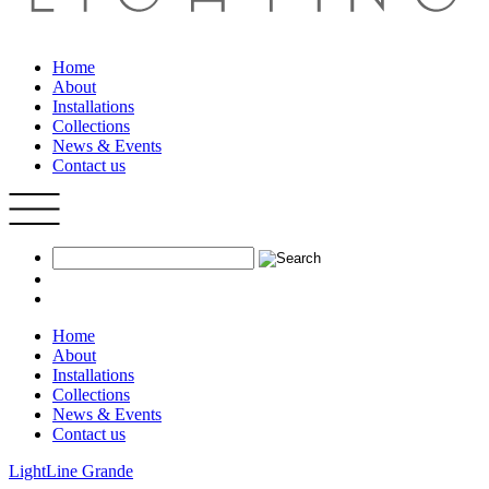
Home
About
Installations
Collections
News & Events
Contact us
Home
About
Installations
Collections
News & Events
Contact us
LightLine Grande