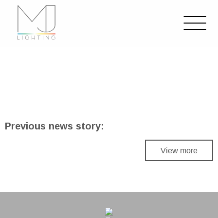
Previous news story:
View more