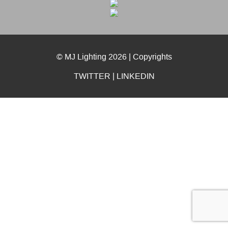
© MJ Lighting 2026 |
Copyrights
TWITTER
|
LINKEDIN