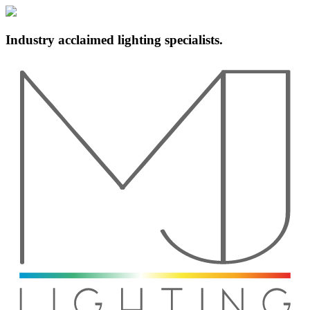
Industry acclaimed lighting specialists.