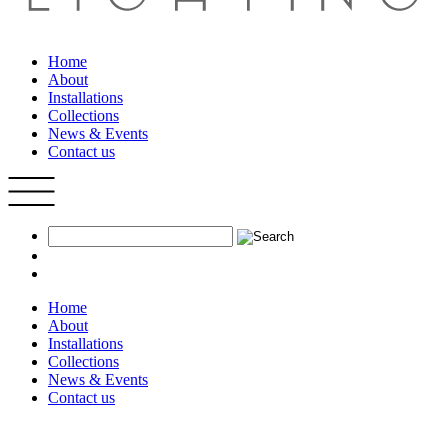
Home
About
Installations
Collections
News & Events
Contact us
Home
About
Installations
Collections
News & Events
Contact us