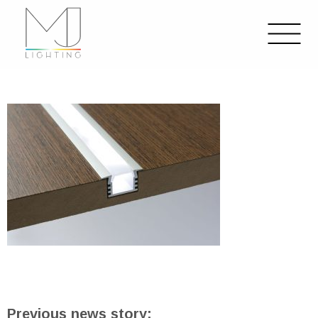
Previous news story: