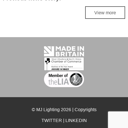
View more
© MJ Lighting 2026 |
Copyrights
TWITTER
|
LINKEDIN